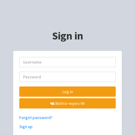
Sign in
Log in
Войти через VK
Forgot password?
Sign up