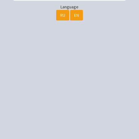
Language